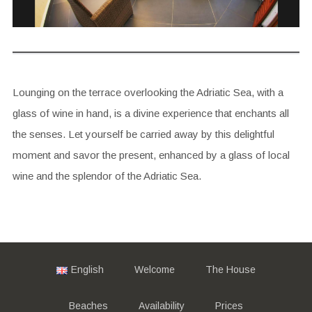
Lounging on the terrace overlooking the Adriatic Sea, with a
glass of wine in hand, is a divine experience that enchants all
the senses. Let yourself be carried away by this delightful
moment and savor the present, enhanced by a glass of local
wine and the splendor of the Adriatic Sea.
English
Welcome
The House
Beaches
Availability
Prices