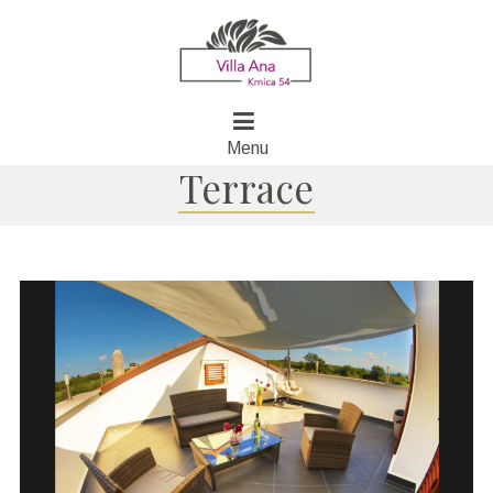
Menu
Terrace